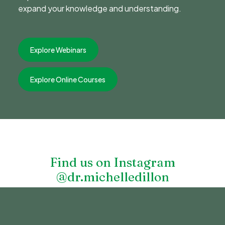
expand your knowledge and understanding.
Explore Webinars
Explore Online Courses
Find us on Instagram
@dr.michelledillon