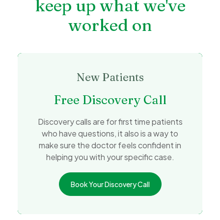
keep up what we've
worked on
New Patients
Free Discovery Call
Discovery calls are for first time patients
who have questions, it also is a way to
make sure the doctor feels confident in
helping you with your specific case.
Book Your Discovery Call