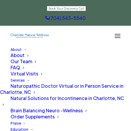
Book Your Discovery Call
(704) 543-5540
About
About
Contact Us
Our Team
FAQ
Virtual Visits
Services
Naturopathic Doctor Virtual or in Person Service in
Charlotte, NC
Natural Solutions for Incontinence in Charlotte, NC
Are you ready to
Brain Balancing Neuro -Wellness
naturally transform
Order Supplements
Praise
your health from the
Education