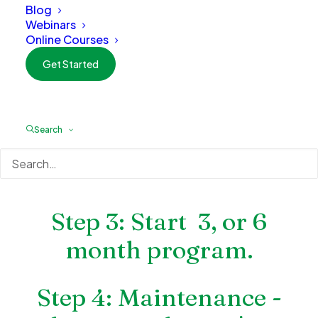
Blog
inside out?
Webinars
Online Courses
Step 1: Discovery Call
Get Started
Step 2: Initial 1 Hour
Search
Consultation and
evaulation
Step 3: Start 3, or 6
month program.
Step 4: Maintenance -