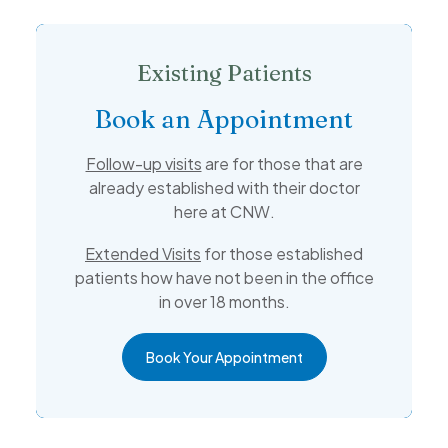
Existing Patients
Book an Appointment
Follow-up visits
are for those that are
already established with their doctor
here at CNW.
Extended Visits
for those established
patients how have not been in the office
in over 18 months.
Book Your Appointment