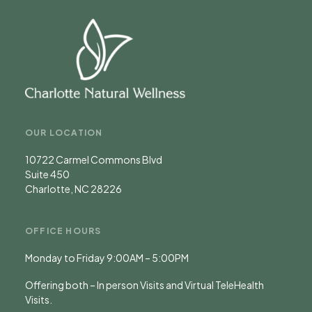
OUR LOCATION
10722 Carmel Commons Blvd
Suite 450
Charlotte, NC 28226
OFFICE HOURS
Monday to Friday 9:00AM – 5:00PM
Offering both – In person Visits and Virtual TeleHealth
Visits.