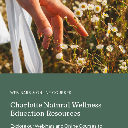
WEBINARS & ONLINE COURSES
Charlotte Natural Wellness
Education Resources
Explore our Webinars and Online Courses to