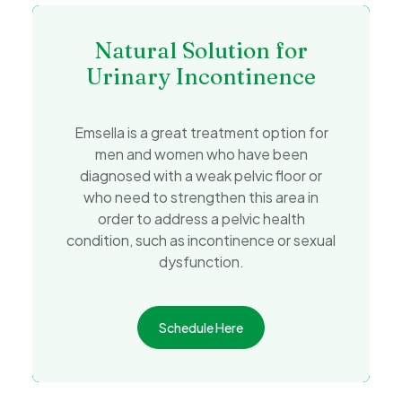
Natural Solution for
Urinary Incontinence
Emsella is a great treatment option for
men and women who have been
diagnosed with a weak pelvic floor or
who need to strengthen this area in
order to address a pelvic health
condition, such as incontinence or sexual
dysfunction.
Schedule Here