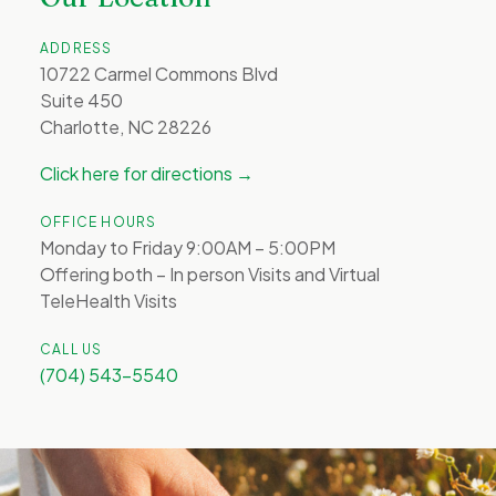
ADDRESS
10722 Carmel Commons Blvd
Suite 450
Charlotte, NC 28226
Click here for directions →
OFFICE HOURS
Monday to Friday 9:00AM – 5:00PM
Offering both – In person Visits and Virtual
TeleHealth Visits
CALL US
(704) 543-5540