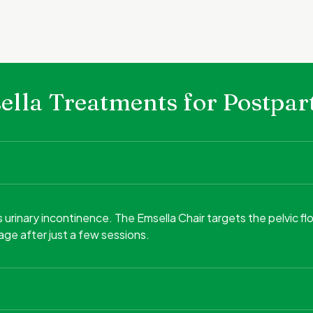
msella Treatments for Postp
inary incontinence. The Emsella Chair targets the pelvic flo
ge after just a few sessions.