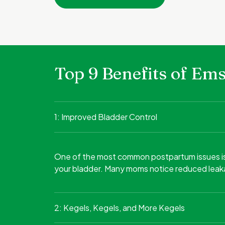
Top 9 Benefits of E
1: Improved Bladder Control
One of the most common postpartum issues is ur
your bladder. Many moms notice reduced leaka
2: Kegels, Kegels, and More Kegels