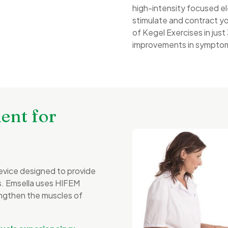
high-intensity focused e
stimulate and contract yo
of Kegel Exercises in jus
improvements in symptoms
ent for
evice designed to provide
es. Emsella uses HIFEM
ngthen the muscles of