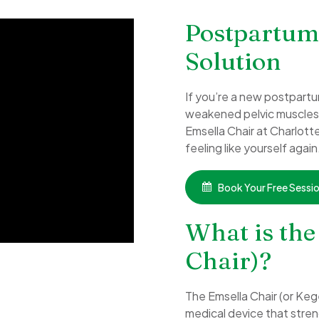
Postpartum
Solution
If you’re a new postpartu
weakened pelvic muscles a
Emsella Chair at Charlott
feeling like yourself again
Book Your Free Sessi
What is the
Chair)?
The Emsella Chair (or Keg
medical device that streng