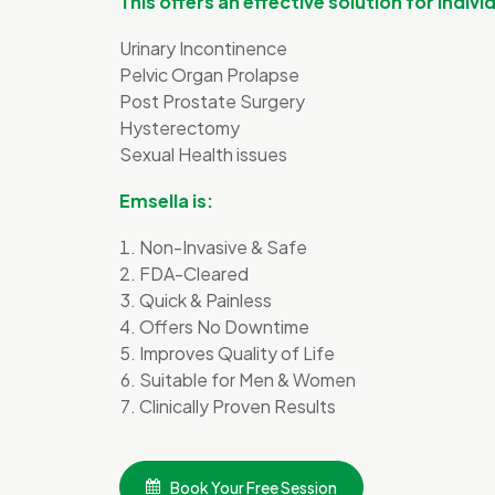
This offers an effective solution for indiv
Urinary Incontinence
Pelvic Organ Prolapse
Post Prostate Surgery
Hysterectomy
Sexual Health issues
Emsella is:
Non-Invasive & Safe
FDA-Cleared
Quick & Painless
Offers No Downtime
Improves Quality of Life
Suitable for Men & Women
Clinically Proven Results
Book Your Free Session