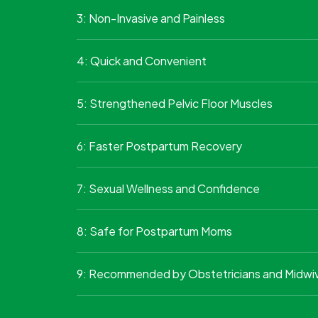
3: Non-Invasive and Painless
4: Quick and Convenient
5: Strengthened Pelvic Floor Muscles
6: Faster Postpartum Recovery
7: Sexual Wellness and Confidence
8: Safe for Postpartum Moms
9: Recommended by Obstetricians and Midwi