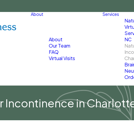
About
Services
Nat
Virt
Serv
About
NC
Our Team
Natu
FAQ
Inco
Virtual Visits
Char
Brai
Neu
Ord
r Incontinence in Charlott