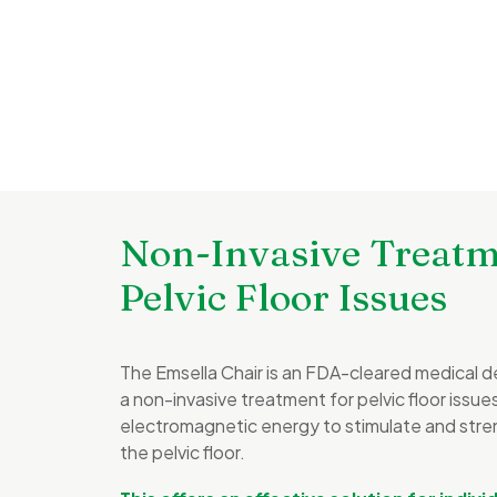
Non-Invasive Treatm
Pelvic Floor Issues
The Emsella Chair is an FDA-cleared medical d
a non-invasive treatment for pelvic floor issu
electromagnetic energy to stimulate and stre
the pelvic floor.