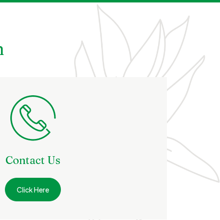
h
Contact Us
Click Here