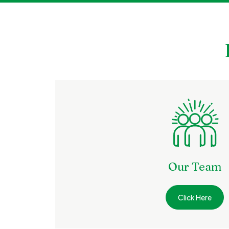
Our Team
Click Here