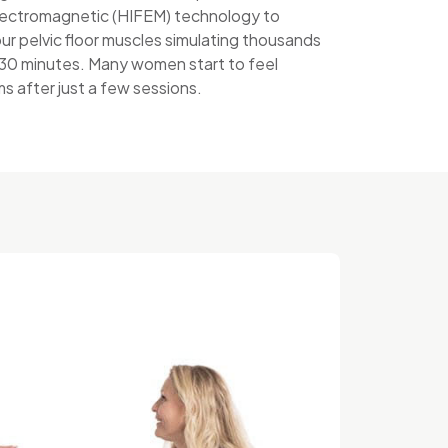
lectromagnetic (HIFEM) technology to
ur pelvic floor muscles simulating thousands
t 30 minutes. Many women start to feel
 after just a few sessions.