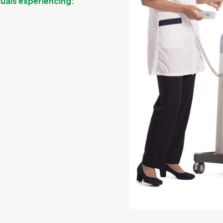
iduals experiencing: