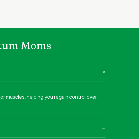
artum Moms
or muscles, helping you regain control over