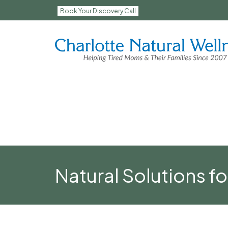
Book Your Discovery Call
Natural Solutions fo