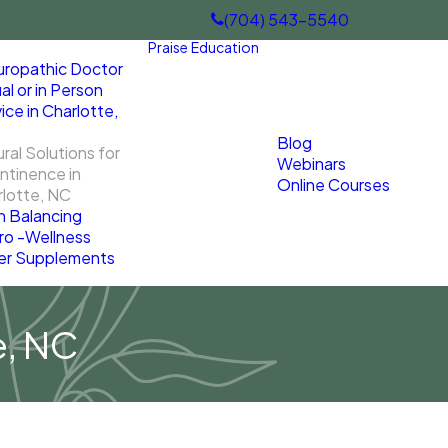
(704) 543-5540
Praise
Education
uropathic Doctor
ual or in Person
ice in Charlotte,
Blog
ral Solutions for
Webinars
ntinence in
Online Courses
lotte, NC
n Balancing
ro -Wellness
er Supplements
e, NC