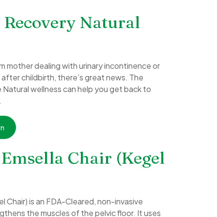
 Recovery Natural
m mother dealing with urinary incontinence or
fter childbirth, there’s great news. The
e Natural wellness can help you get back to
.
on
 Emsella Chair (Kegel
el Chair) is an FDA-Cleared, non-invasive
thens the muscles of the pelvic floor. It uses