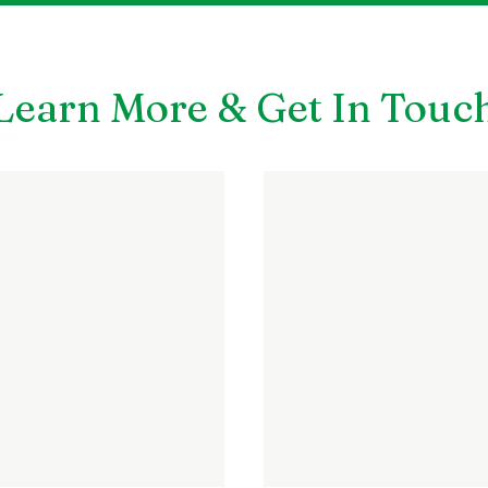
Learn More & Get In Touc