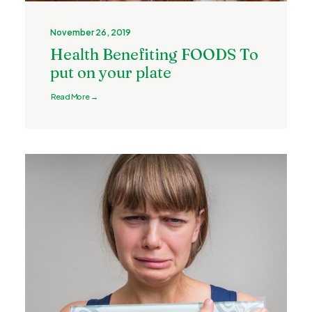
November 26, 2019
Health Benefiting FOODS To
put on your plate
Read More →