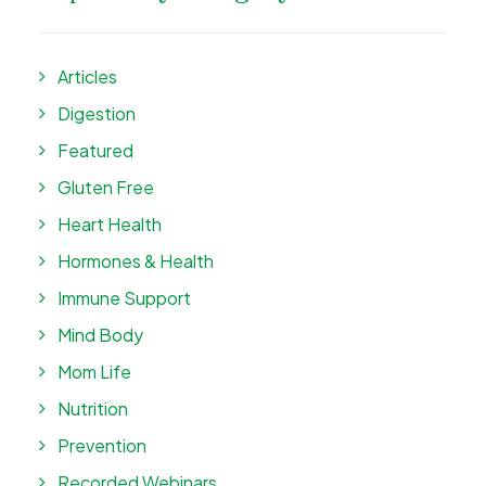
Articles
Digestion
Featured
Gluten Free
Heart Health
Hormones & Health
Immune Support
Mind Body
Mom Life
Nutrition
Prevention
Recorded Webinars