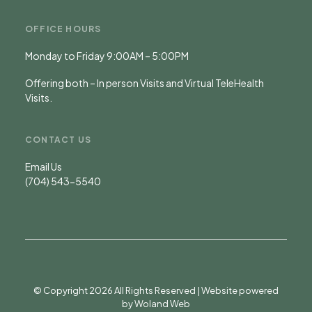
OFFICE HOURS
Monday to Friday 9:00AM – 5:00PM
Offering both – In person Visits and Virtual TeleHealth
Visits.
CONTACT US
Email Us
(704) 543-5540
© Copyright 2026 All Rights Reserved | Website powered
by
Woland Web