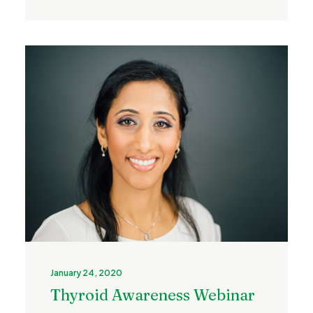
January 24, 2020
Thyroid Awareness Webinar