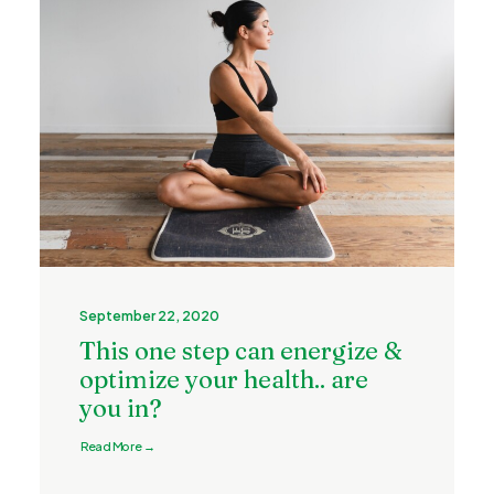
September 22, 2020
This one step can energize &
optimize your health.. are
you in?
Read More →