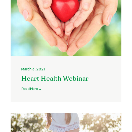
March 3, 2021
Heart Health Webinar
Read More →