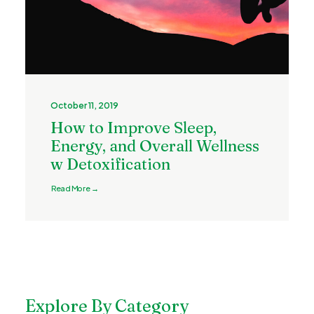
October 11, 2019
How to Improve Sleep,
Energy, and Overall Wellness
w Detoxification
Read More →
Explore By Category