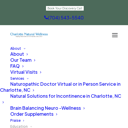
Book Your Discovery Call
(704) 543-5540
About
About
Recorded Webinars
Our Team
FAQ
Virtual Visits
Services
Naturopathic Doctor Virtual or in Person Service in
Charlotte, NC
Natural Solutions for Incontinence in Charlotte, NC
Brain Balancing Neuro -Wellness
Order Supplements
Praise
Education