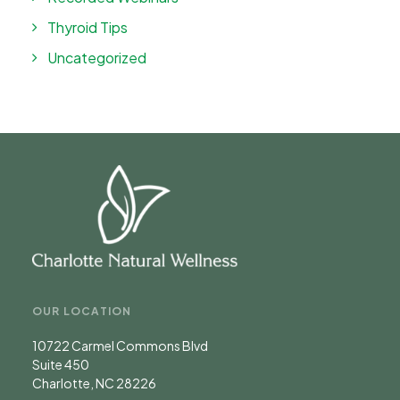
Thyroid Tips
Uncategorized
OUR LOCATION
10722 Carmel Commons Blvd
Suite 450
Charlotte, NC 28226