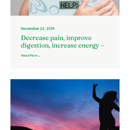
November 22, 2019
Decrease pain, improve
digestion, increase energy –
Read More →