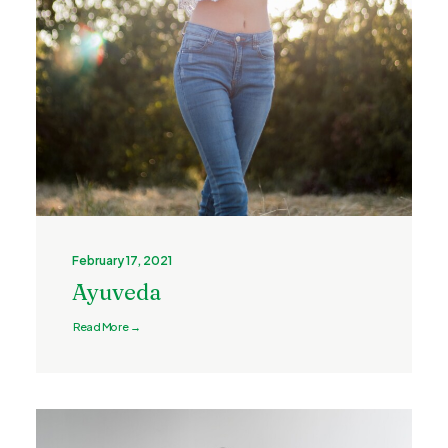
February 17, 2021
Ayuveda
Read More →