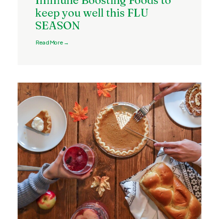
Immune Boosting Foods to
keep you well this FLU
SEASON
Read More →