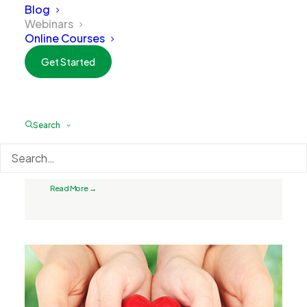
Blog
Webinars
Online Courses
Get Started
Search
May 13, 2025
Optimizing Health
Read More →