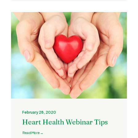
February 28, 2020
Heart Health Webinar Tips
Read More →