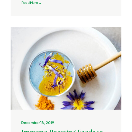
Read More →
December 13, 2019