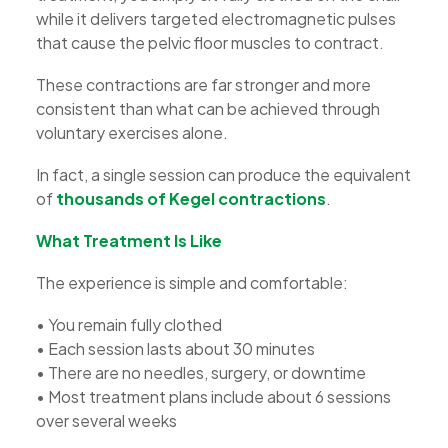
while it delivers targeted electromagnetic pulses
that cause the pelvic floor muscles to contract.
These contractions are far stronger and more
consistent than what can be achieved through
voluntary exercises alone.
In fact, a single session can produce the equivalent
of
thousands of Kegel contractions
.
What Treatment Is Like
The experience is simple and comfortable:
• You remain fully clothed
• Each session lasts about 30 minutes
• There are no needles, surgery, or downtime
• Most treatment plans include about 6 sessions
over several weeks