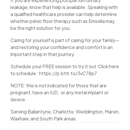
If you are experiencing postpartum urinary
leakage, know that help is available. Speaking with
a qualified healthcare provider can help determine
whether pelvic floor therapy such as Emsella may
be the right solution for you.
Caring for yourself is part of caring for your family—
and restoring your confidence and comfort is an
important step in that journey.
Schedule your FREE session to try it out Click here
to schedule : https://p.bttr.to/3vC78p7
NOTE: this is not indicated for those that are
pregnant, have an IUD, or any metal implant or
device.
Serving Ballantyne, Charlotte, Weddington, Marvin,
Waxhaw, and South Park areas.