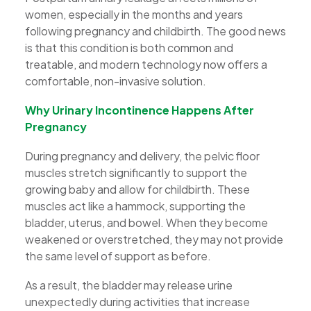
women, especially in the months and years
following pregnancy and childbirth. The good news
is that this condition is both common and
treatable, and modern technology now offers a
comfortable, non-invasive solution.
Why Urinary Incontinence Happens After
Pregnancy
During pregnancy and delivery, the pelvic floor
muscles stretch significantly to support the
growing baby and allow for childbirth. These
muscles act like a hammock, supporting the
bladder, uterus, and bowel. When they become
weakened or overstretched, they may not provide
the same level of support as before.
As a result, the bladder may release urine
unexpectedly during activities that increase