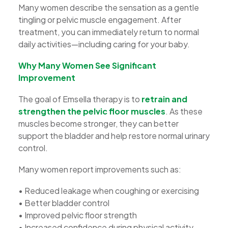
Many women describe the sensation as a gentle
tingling or pelvic muscle engagement. After
treatment, you can immediately return to normal
daily activities—including caring for your baby.
Why Many Women See Significant
Improvement
The goal of Emsella therapy is to
retrain and
strengthen the pelvic floor muscles
. As these
muscles become stronger, they can better
support the bladder and help restore normal urinary
control.
Many women report improvements such as:
• Reduced leakage when coughing or exercising
• Better bladder control
• Improved pelvic floor strength
• Increased confidence during physical activity