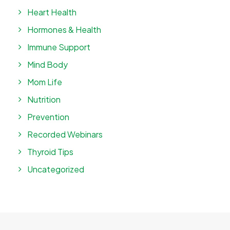
Heart Health
Hormones & Health
Immune Support
Mind Body
Mom Life
Nutrition
Prevention
Recorded Webinars
Thyroid Tips
Uncategorized