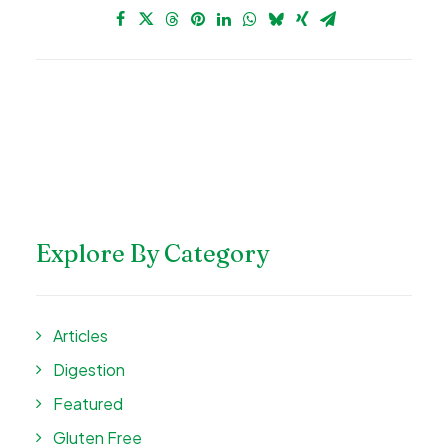
Explore By Category
Articles
Digestion
Featured
Gluten Free