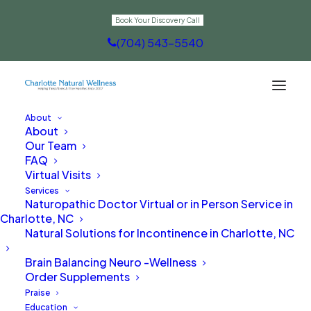
Book Your Discovery Call
(704) 543-5540
About
About
A Gentle Solution for New Moms
Our Team
FAQ
in Charlotte, NC
Virtual Visits
Services
Naturopathic Doctor Virtual or in Person Service in
Charlotte, NC
Natural Solutions for Incontinence in Charlotte, NC
Brain Balancing Neuro -Wellness
Order Supplements
Praise
Education