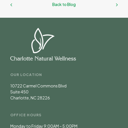
Back to Blog
OUR LOCATION
10722 Carmel Commons Blvd
Suite 450
Charlotte, NC 28226
OFFICE HOURS
Monday to Friday 9:00AM – 5:00PM