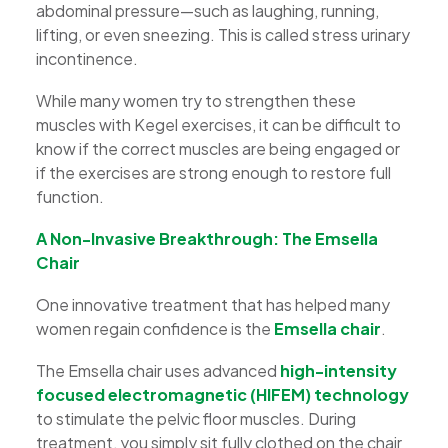
abdominal pressure—such as laughing, running,
lifting, or even sneezing. This is called stress urinary
incontinence.
While many women try to strengthen these
muscles with Kegel exercises, it can be difficult to
know if the correct muscles are being engaged or
if the exercises are strong enough to restore full
function.
A Non-Invasive Breakthrough: The Emsella
Chair
One innovative treatment that has helped many
women regain confidence is the
Emsella chair
.
The Emsella chair uses advanced
high-intensity
focused electromagnetic (HIFEM) technology
to stimulate the pelvic floor muscles. During
treatment, you simply sit fully clothed on the chair