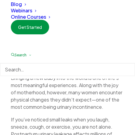
Blog
Webinars
Online Courses
Get Started
A Gentle Solution for New Moms: How the
Search
Emsella Chair Can Help Restore Bladder
Control
Bringing a new baby into the world is one of life’s
most meaningful experiences. Along with the joy
of motherhood, however, many women encounter
physical changes they didn’t expect—one of the
most common being urinary incontinence.
If you’ve noticed small leaks when you laugh,
sneeze, cough, or exercise, you are not alone.
Postpartum urinary leakage affects millions of