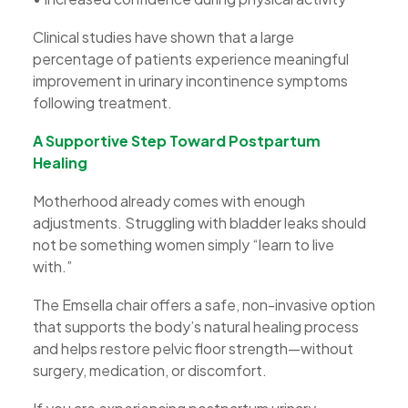
Clinical studies have shown that a large
percentage of patients experience meaningful
improvement in urinary incontinence symptoms
following treatment.
A Supportive Step Toward Postpartum
Healing
Motherhood already comes with enough
adjustments. Struggling with bladder leaks should
not be something women simply “learn to live
with.”
The Emsella chair offers a safe, non-invasive option
that supports the body’s natural healing process
and helps restore pelvic floor strength—without
surgery, medication, or discomfort.