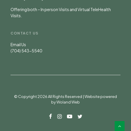
Offering both – In person Visits and Virtual TeleHealth
Visits.
CONTACT US
Email Us
(704) 543-5540
© Copyright 2026 All Rights Reserved | Website powered
by
Woland Web