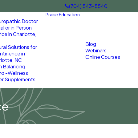
(704) 543-5540
Praise
Education
uropathic Doctor
ual or in Person
ice in Charlotte,
Blog
ral Solutions for
Webinars
ntinence in
Online Courses
lotte, NC
n Balancing
ro -Wellness
er Supplements
ce