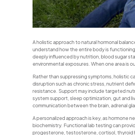
A holistic approach to natural hormonal balan
understand how the entire body is functionin
deeply influenced by nutrition, blood sugar sta
environmental exposures. When one area is ou
Rather than suppressing symptoms, holistic ca
disruption such as chronic stress, nutrient defi
resistance. Support may include targeted nutri
system support, sleep optimization, gut and li
communication between the brain, adrenal gla
A personalized approach is key, as hormone nee
biochemistry. Functional lab testing can provid
progesterone, testosterone, cortisol, thyroid h