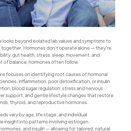
ce looks beyond isolated lab values and symptoms to
g together. Hormones don’t operate alone — they’re
bility, gut health, stress, sleep, movement, and
t of balance, hormones often follow.
re focuses on identifying root causes of hormonal
ciencies, inflammation, poor detoxification, or insulin
tion, blood sugar regulation, stress and nervous
ver support, and gentle lifestyle changes that restore
nds, thyroid, and reproductive hormones.
ds vary by age, life stage, and individual
e insight into patterns involving estrogen,
ormones, and insulin — allowing for tailored, natural