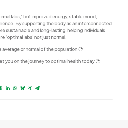
normal labs,” but improved energy, stable mood,
silience. By supporting the body as an interconnected
sustainable and long-lasting, helping individuals
e ‘optimal labs’ not just normal.
he average or normal of the population 🙂
t you on the journey to optimal health today 🙂