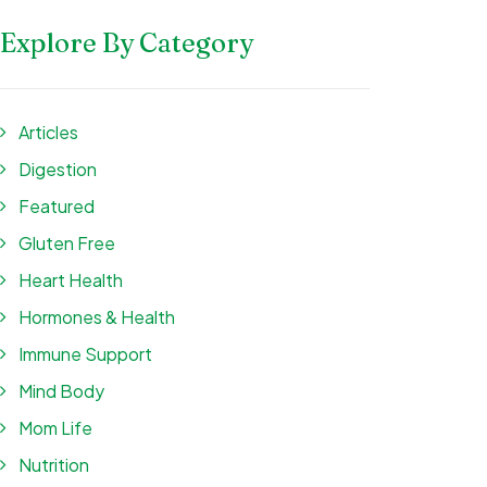
Explore By Category
Articles
Digestion
Featured
Gluten Free
Heart Health
Hormones & Health
Immune Support
Mind Body
Mom Life
Nutrition