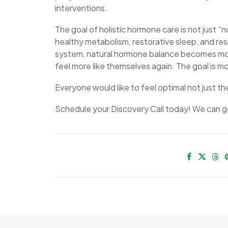
interventions.
The goal of holistic hormone care is not just “
healthy metabolism, restorative sleep, and re
system, natural hormone balance becomes more 
feel more like themselves again. The goal is mor
Everyone would like to feel optimal not just t
Schedule your Discovery Call today! We can ge