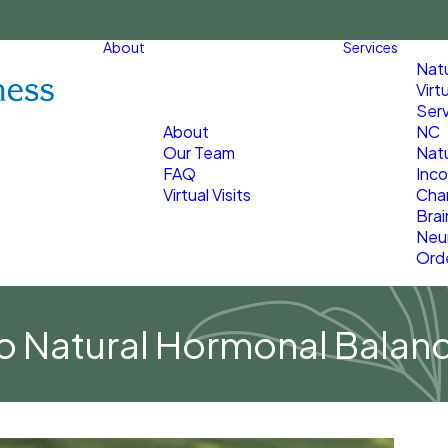
About
Services
Nat
Virt
Serv
About
NC
Our Team
Natu
FAQ
Inco
Virtual Visits
Char
Brai
Neu
Ord
to Natural Hormonal Balan