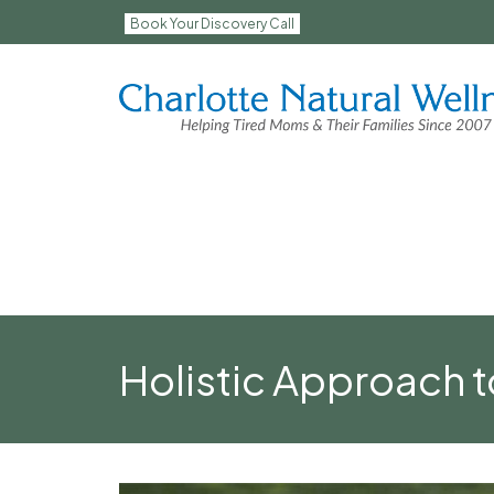
Book Your Discovery Call
Holistic Approach 