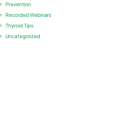
Prevention
Recorded Webinars
Thyroid Tips
Uncategorized