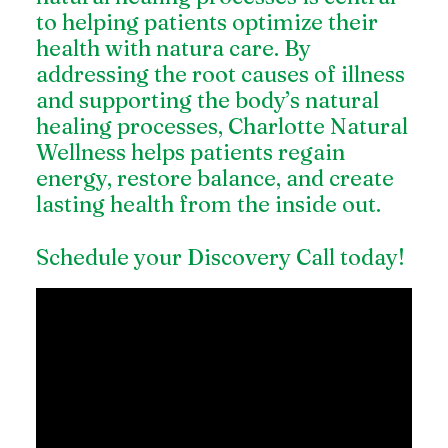
to helping patients optimize their
health with natura care. By
addressing the root causes of illness
and supporting the body’s natural
healing processes, Charlotte Natural
Wellness helps patients regain
energy, restore balance, and create
lasting health from the inside out.
Schedule your Discovery Call today!