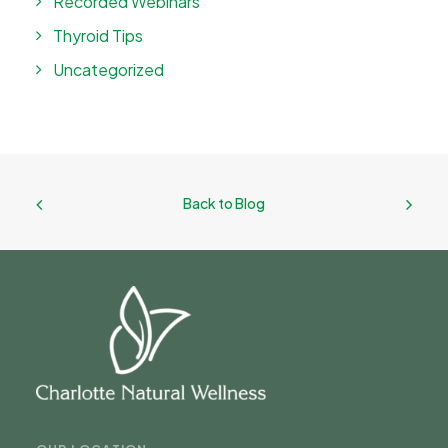
Recorded Webinars
Thyroid Tips
Uncategorized
Back to Blog