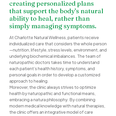
creating personalized plans
that support the body’s natural
ability to heal, rather than
simply managing symptoms.
At Charlotte Natural Wellness, patients receive
individualized care that considers the whole person
—nutrition, lifestyle, stress levels, environment, and
underlying biochemical imbalances. The team of
naturopathic doctors takes time to understand
each patient’s health history, symptoms, and
personal goals in order to develop a customized
approach to healing.
Moreover, the clinic always strives to optimize
health by naturopathic and functional means,
embracing a natura philosophy. By combining
modern medical knowledge with natural therapies,
the clinic offers an integrative model of care