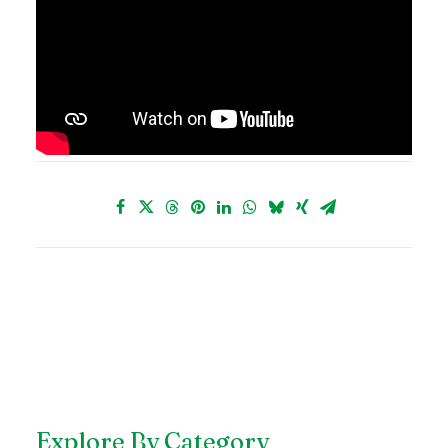
Explore By Category