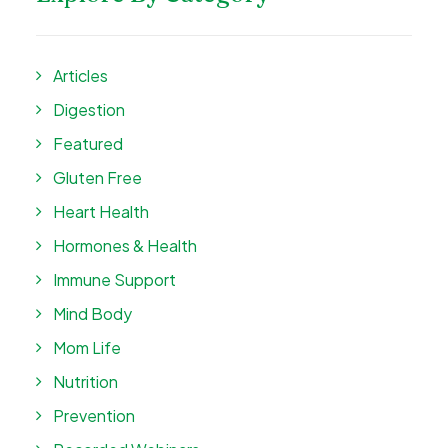
Articles
Digestion
Featured
Gluten Free
Heart Health
Hormones & Health
Immune Support
Mind Body
Mom Life
Nutrition
Prevention