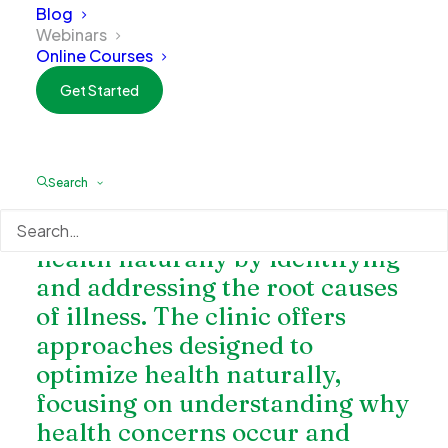
Blog
Webinars
Online Courses
Get Started
Charlotte Natural Wellness
is a
functional and naturopathic
Search
medicine clinic dedicated to
helping patients restore their
health naturally by identifying
and addressing the root causes
of illness. The clinic offers
approaches designed to
optimize health naturally,
focusing on understanding why
health concerns occur and