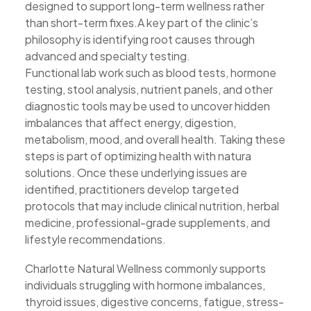
designed to support long-term wellness rather
than short-term fixes.A key part of the clinic’s
philosophy is identifying root causes through
advanced and specialty testing.
Functional lab work such as blood tests, hormone
testing, stool analysis, nutrient panels, and other
diagnostic tools may be used to uncover hidden
imbalances that affect energy, digestion,
metabolism, mood, and overall health. Taking these
steps is part of optimizing health with natura
solutions. Once these underlying issues are
identified, practitioners develop targeted
protocols that may include clinical nutrition, herbal
medicine, professional-grade supplements, and
lifestyle recommendations.
Charlotte Natural Wellness commonly supports
individuals struggling with hormone imbalances,
thyroid issues, digestive concerns, fatigue, stress-