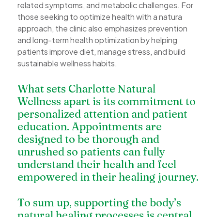
related symptoms, and metabolic challenges. For
those seeking to optimize health with a natura
approach, the clinic also emphasizes prevention
and long-term health optimization by helping
patients improve diet, manage stress, and build
sustainable wellness habits.
What sets Charlotte Natural
Wellness apart is its commitment to
personalized attention and patient
education. Appointments are
designed to be thorough and
unrushed so patients can fully
understand their health and feel
empowered in their healing journey.
To sum up, supporting the body’s
natural healing processes is central