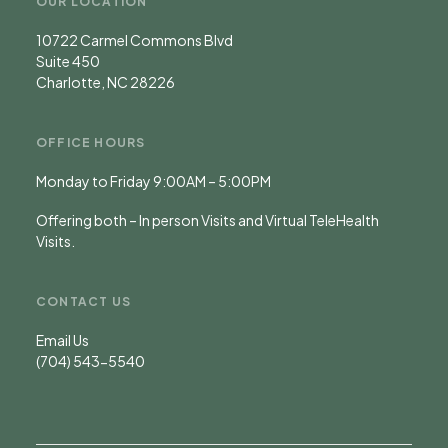
OUR LOCATION
10722 Carmel Commons Blvd
Suite 450
Charlotte, NC 28226
OFFICE HOURS
Monday to Friday 9:00AM – 5:00PM
Offering both – In person Visits and Virtual TeleHealth
Visits.
CONTACT US
Email Us
(704) 543-5540