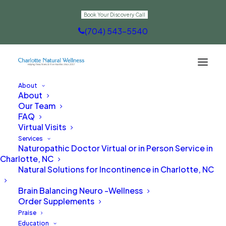
Book Your Discovery Call
(704) 543-5540
About
About
Optimizing Health
Our Team
FAQ
Virtual Visits
Services
Naturopathic Doctor Virtual or in Person Service in
Charlotte, NC
Natural Solutions for Incontinence in Charlotte, NC
Brain Balancing Neuro -Wellness
Order Supplements
Praise
Education