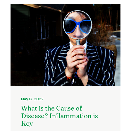
May 13, 2022
What is the Cause of
Disease? Inflammation is
Key