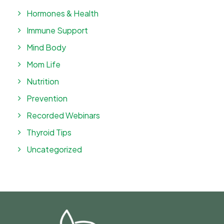
Hormones & Health
Immune Support
Mind Body
Mom Life
Nutrition
Prevention
Recorded Webinars
Thyroid Tips
Uncategorized