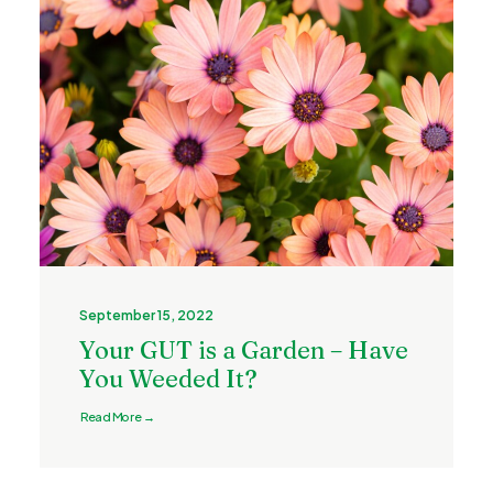
September 15, 2022
Your GUT is a Garden – Have
You Weeded It?
Read More →