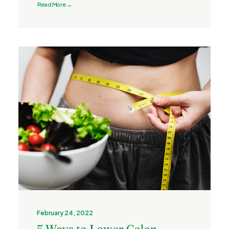
Read More →
February 24, 2022