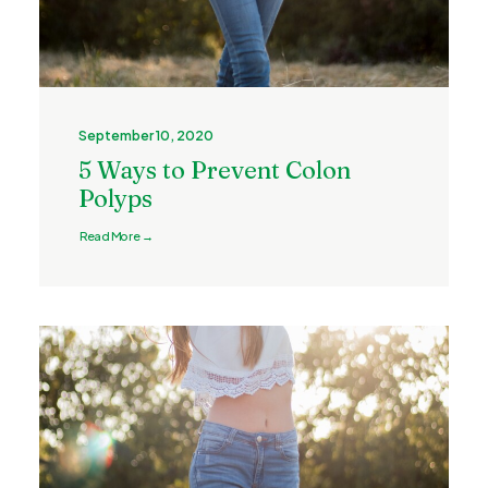
September 10, 2020
5 Ways to Prevent Colon
Polyps
Read More →