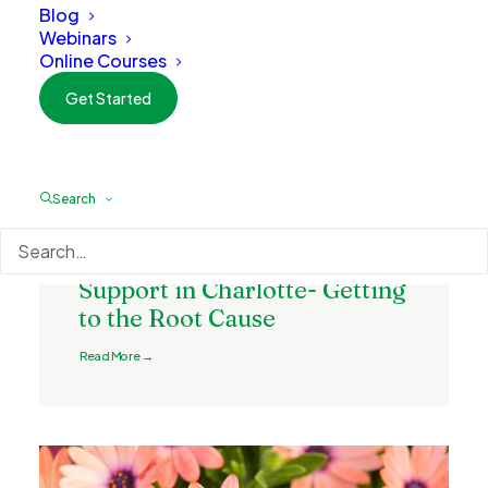
Blog
Webinars
Online Courses
Get Started
Search
February 5, 2026
Naturopathic Digestive
Support in Charlotte- Getting
to the Root Cause
Read More →