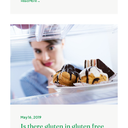
Read More →
May 16, 2019
Is there gluten in gluten free