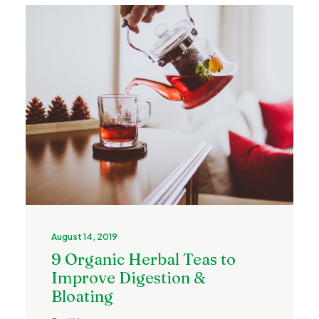
August 14, 2019
9 Organic Herbal Teas to
Improve Digestion &
Bloating