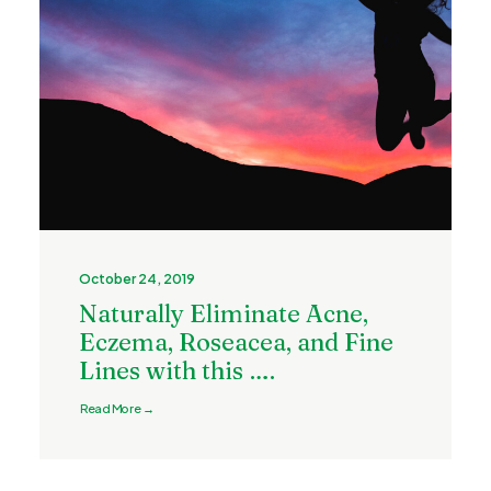
October 24, 2019
Naturally Eliminate Acne,
Eczema, Roseacea, and Fine
Lines with this ….
Read More →