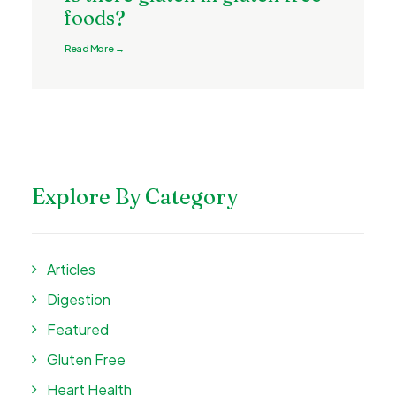
foods?
Read More →
Explore By Category
Articles
Digestion
Featured
Gluten Free
Heart Health