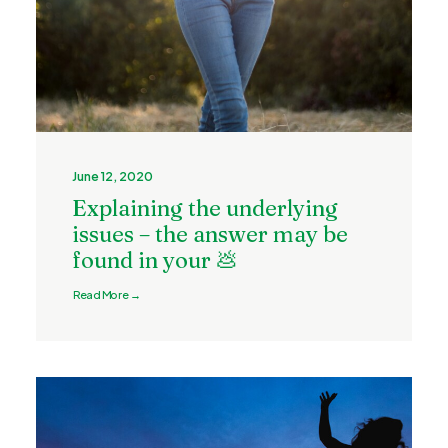
June 12, 2020
Explaining the underlying
issues – the answer may be
found in your 💩
Read More →