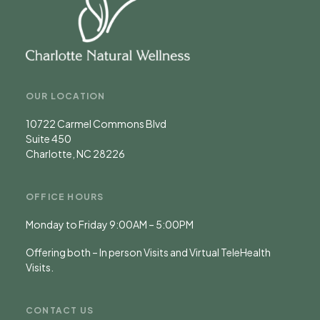
OUR LOCATION
10722 Carmel Commons Blvd
Suite 450
Charlotte, NC 28226
OFFICE HOURS
Monday to Friday 9:00AM – 5:00PM
Offering both – In person Visits and Virtual TeleHealth
Visits.
CONTACT US