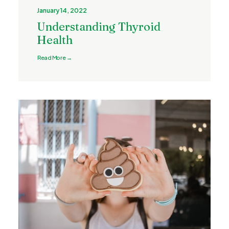
January 14, 2022
Understanding Thyroid
Health
Read More →