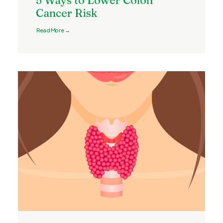
5 Ways to Lower Colon
Cancer Risk
Read More →