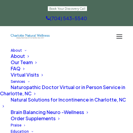
Book Your Discovery Call
(704) 543-5540
About
About
Digestion
Our Team
FAQ
Virtual Visits
Services
Naturopathic Doctor Virtual or in Person Service in
Charlotte, NC
Natural Solutions for Incontinence in Charlotte, NC
Brain Balancing Neuro -Wellness
Order Supplements
Praise
Education