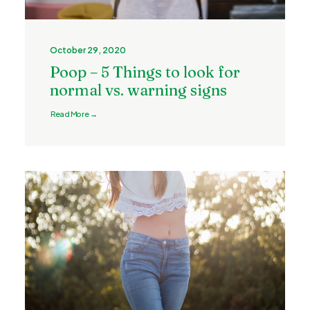
October 29, 2020
Poop – 5 Things to look for
normal vs. warning signs
Read More →