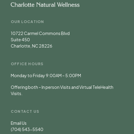
OUR LOCATION
10722 Carmel Commons Blvd
Suite 450
Charlotte, NC 28226
OFFICE HOURS
Monday to Friday 9:00AM – 5:00PM
Offering both – In person Visits and Virtual TeleHealth
Visits.
CONTACT US
Email Us
(704) 543-5540