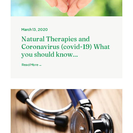
March 13, 2020
Natural Therapies and
Coronavirus (covid-19) What
you should know…
Read More →