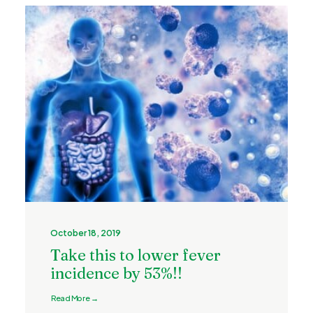
October 18, 2019
Take this to lower fever
incidence by 53%!!
Read More →