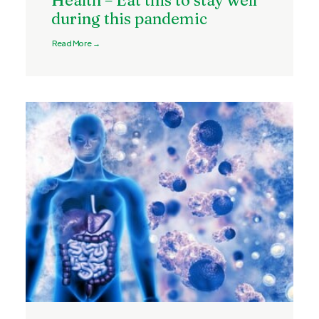
Health – Eat this to stay well
during this pandemic
Read More →