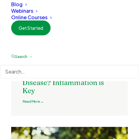
Blog
Webinars
Online Courses
Get Started
Search
May 13, 2022
What is the Cause of
Disease? Inflammation is
Key
Read More →