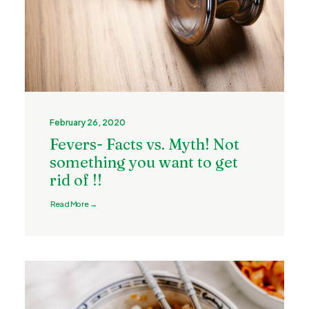
February 26, 2020
Fevers- Facts vs. Myth! Not
something you want to get
rid of !!
Read More →