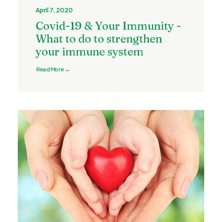
April 7, 2020
Covid-19 & Your Immunity -
What to do to strengthen
your immune system
Read More →