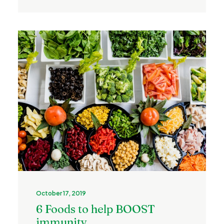
October 17, 2019
6 Foods to help BOOST
immunity