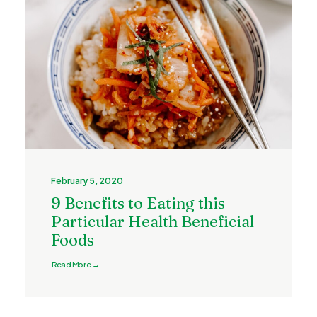
February 5, 2020
9 Benefits to Eating this
Particular Health Beneficial
Foods
Read More →