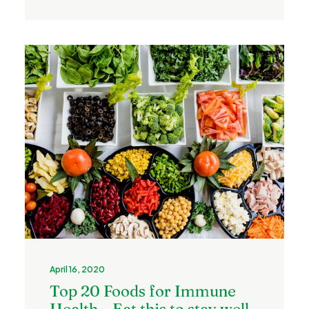
April 16, 2020
Top 20 Foods for Immune