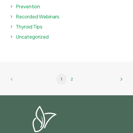
Prevention
Recorded Webinars
Thyroid Tips
Uncategorized
1
2