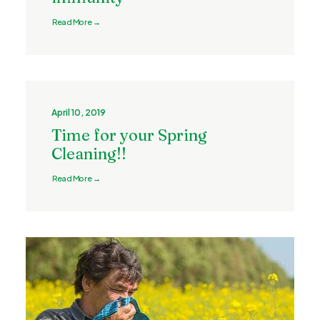
Read More →
April 10, 2019
Time for your Spring
Cleaning!!
Read More →