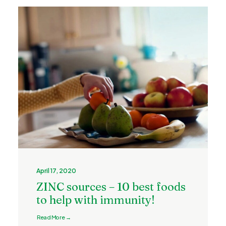
April 17, 2020
ZINC sources – 10 best foods
to help with immunity!
Read More →