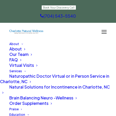
Book Your Discovery Call
(704) 543-5540
About
About
Immune Support
Our Team
FAQ
Virtual Visits
Services
Naturopathic Doctor Virtual or in Person Service in
Charlotte, NC
Natural Solutions for Incontinence in Charlotte, NC
Brain Balancing Neuro -Wellness
Order Supplements
Praise
Education