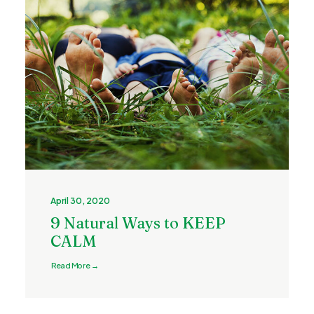
April 30, 2020
9 Natural Ways to KEEP
CALM
Read More →