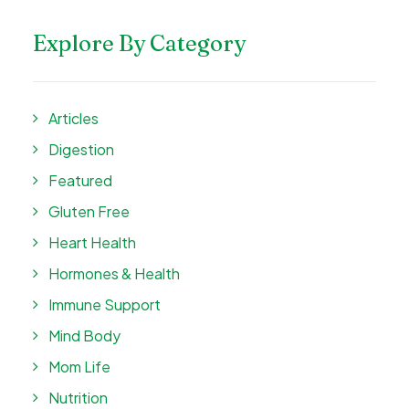
Explore By Category
Articles
Digestion
Featured
Gluten Free
Heart Health
Hormones & Health
Immune Support
Mind Body
Mom Life
Nutrition