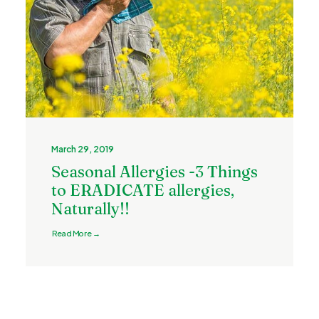
March 29, 2019
Seasonal Allergies -3 Things
to ERADICATE allergies,
Naturally!!
Read More →